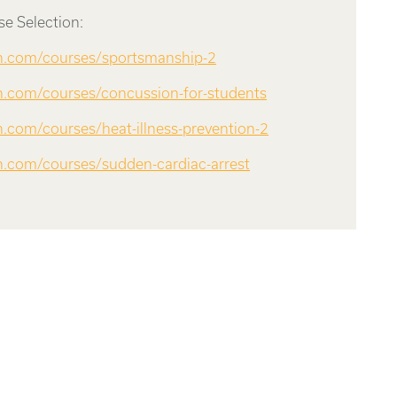
e Selection:
rn.com/courses/sportsmanship-2
rn.com/courses/concussion-for-students
n.com/courses/heat-illness-prevention-2
rn.com/courses/sudden-cardiac-arrest