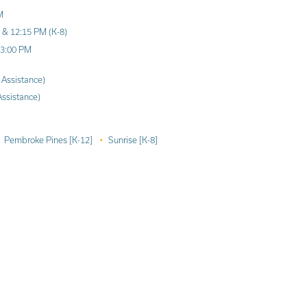
M
) & 12:15 PM (K-8)
 3:00 PM
 Assistance)
Assistance)
Pembroke Pines [K-12]
Sunrise [K-8]