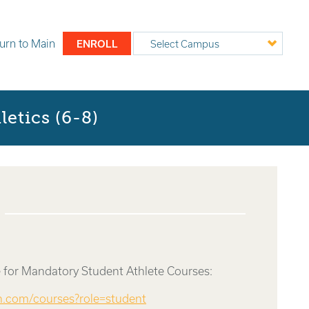
urn to
Main
ENROLL
Select Campus
etics (6-8)
 for Mandatory Student Athlete Courses:
rn.com/courses?role=student