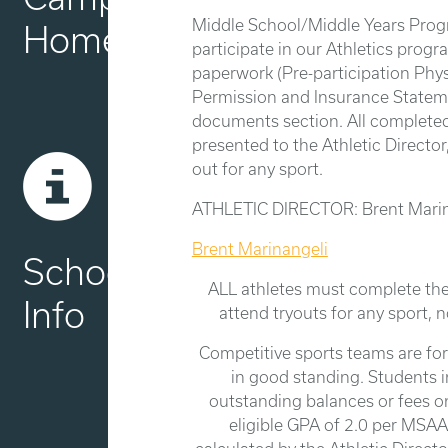
Middle School/Middle Years Pro
Home
participate in our Athletics prog
paperwork (Pre-participation Phys
Permission and Insurance Stateme
documents section. All complete
presented to the Athletic Director,
out for any sport.
ATHLETIC DIRECTOR: Brent Marin
Brent Marinangeli
School
ALL athletes must complete the
Info
attend tryouts for any sport, n
Competitive sports teams are fo
in good standing. Students 
outstanding balances or fees 
eligible GPA of 2.0 per MSAA 