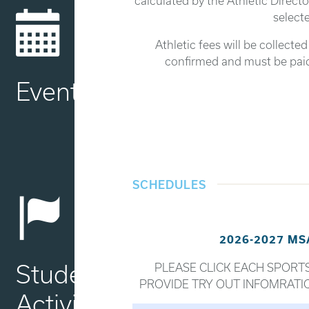
calculated by the Athletic Directo
selecte
Athletic fees will be collecte
confirmed and must be paid 
Events
SCHEDULES
2026-2027 M
Student
PLEASE CLICK EACH SPORTS
PROVIDE TRY OUT INFOMRATI
Activities