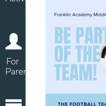
For
Parents