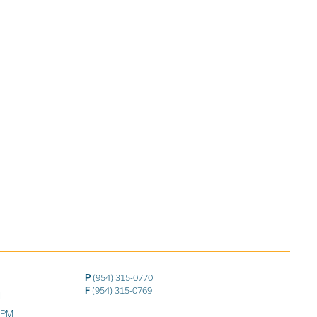
P
(954) 315-0770
F
(954) 315-0769
M
0 PM