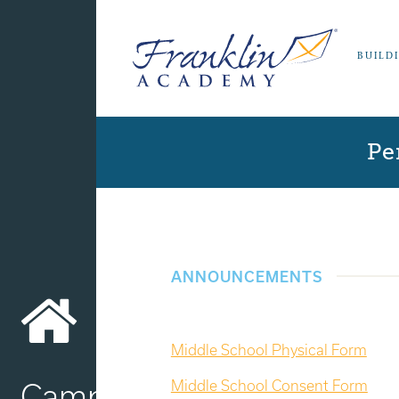
BUILD
Pe
ANNOUNCEMENTS
Middle School Physical Form
Middle School Consent Form
Campus