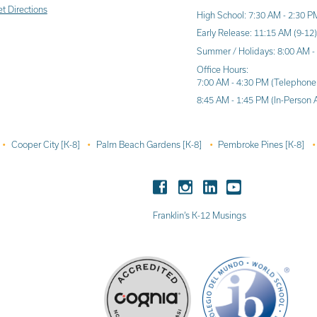
t Directions
High School: 7:30 AM - 2:30 P
Early Release: 11:15 AM (9-12
Summer / Holidays: 8:00 AM -
Office Hours:
7:00 AM - 4:30 PM (Telephone
8:45 AM - 1:45 PM (In-Person 
Cooper City [K-8]
Palm Beach Gardens [K-8]
Pembroke Pines [K-8]
Franklin’s K-12 Musings