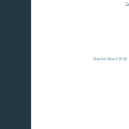
Ge
Boynton Beach [K-8]