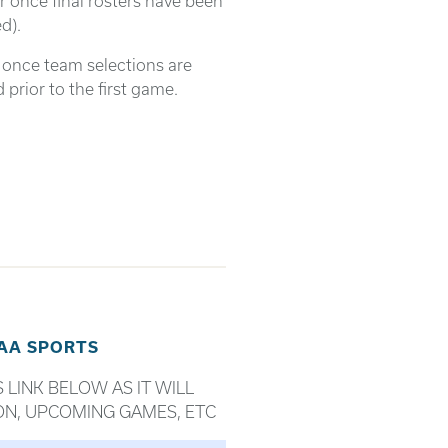
r once final rosters have been
d).
d once team selections are
prior to the first game.
SAA SPORTS
 LINK BELOW AS IT WILL
ON, UPCOMING GAMES, ETC