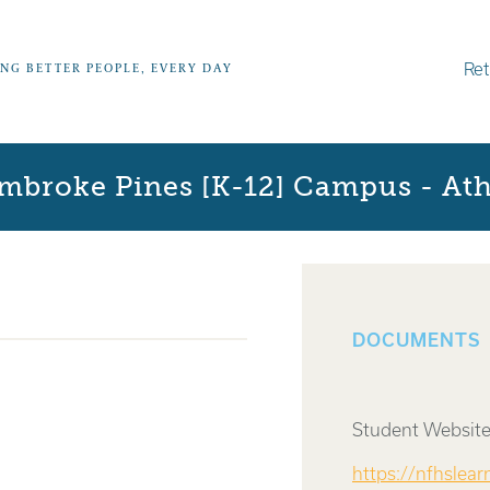
Ret
ING BETTER PEOPLE, EVERY DAY
mbroke Pines [K-12] Campus - Athl
DOCUMENTS
Student Website
https://nfhslea