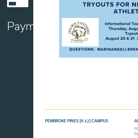
Payment
PEMBROKE PINES [K-12] CAMPUS
A
5
P