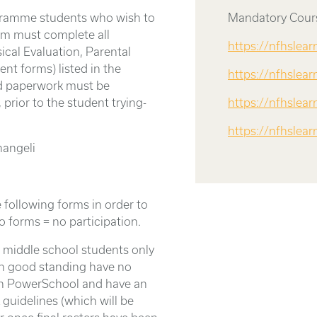
gramme students who wish to
Mandatory Cours
ram must complete all
https://nfhslea
ical Evaluation, Parental
nt forms) listed in the
https://nfhslea
d paperwork must be
 prior to the student trying-
https://nfhslear
https://nfhslea
angeli
 following forms in order to
o forms = no participation.
r middle school students only
in good standing have no
on PowerSchool and have an
guidelines (which will be