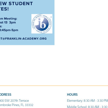
DDRESS
HOURS
000 SW 207th Terrace
Elementary: 8:30 AM - 3:30 P
embroke Pines, FL 33332
Middle School: 8:30 AM - 3:3